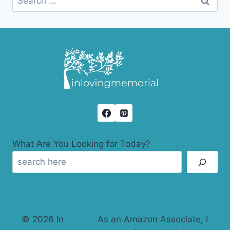
for:
What Are You Looking for Today?
© 2026 In
As an Amazon Associate, I