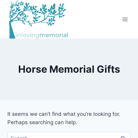
Skip
to
content
Horse Memorial Gifts
It seems we can’t find what you’re looking for.
Perhaps searching can help.
Search