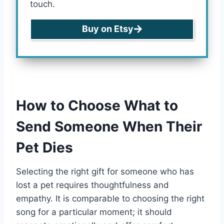
touch.
Buy on Etsy
How to Choose What to
Send Someone When Their
Pet Dies
Selecting the right gift for someone who has
lost a pet requires thoughtfulness and
empathy. It is comparable to choosing the right
song for a particular moment; it should