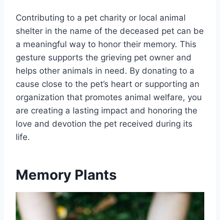
Contributing to a pet charity or local animal
shelter in the name of the deceased pet can be
a meaningful way to honor their memory. This
gesture supports the grieving pet owner and
helps other animals in need. By donating to a
cause close to the pet’s heart or supporting an
organization that promotes animal welfare, you
are creating a lasting impact and honoring the
love and devotion the pet received during its
life.
Memory Plants