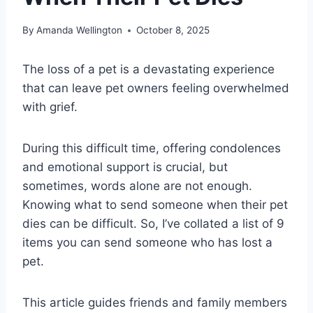
By
Amanda Wellington
October 8, 2025
The loss of a pet is a devastating experience
that can leave pet owners feeling overwhelmed
with grief.
During this difficult time, offering condolences
and emotional support is crucial, but
sometimes, words alone are not enough.
Knowing what to send someone when their pet
dies can be difficult. So, I’ve collated a list of 9
items you can send someone who has lost a
pet.
This article guides friends and family members