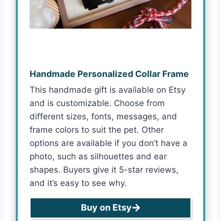
Handmade Personalized Collar Frame
This handmade gift is available on Etsy
and is customizable. Choose from
different sizes, fonts, messages, and
frame colors to suit the pet. Other
options are available if you don’t have a
photo, such as silhouettes and ear
shapes. Buyers give it 5-star reviews,
and it’s easy to see why.
Buy on Etsy