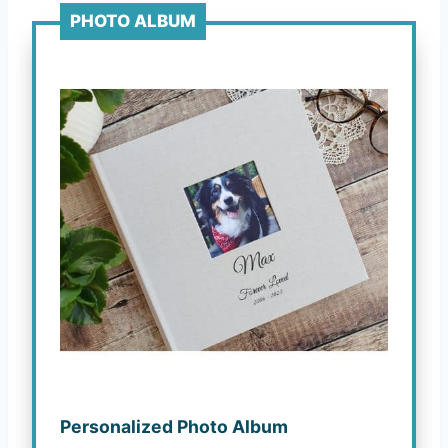
PHOTO ALBUM
Personalized Photo Album