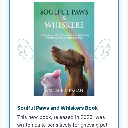
Soulful Paws and Whiskers Book
This new book, released in 2023, was
written quite sensitively for grieving pet