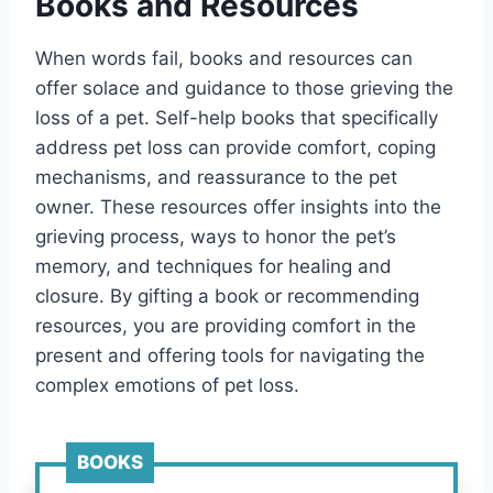
Books and Resources
When words fail, books and resources can
offer solace and guidance to those grieving the
loss of a pet. Self-help books that specifically
address pet loss can provide comfort, coping
mechanisms, and reassurance to the pet
owner. These resources offer insights into the
grieving process, ways to honor the pet’s
memory, and techniques for healing and
closure. By gifting a book or recommending
resources, you are providing comfort in the
present and offering tools for navigating the
complex emotions of pet loss.
BOOKS