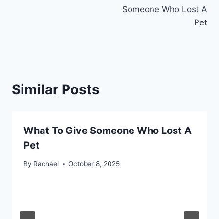
navigation
Someone Who Lost A
Pet
Similar Posts
What To Give Someone Who Lost A
Pet
By
Rachael
October 8, 2025