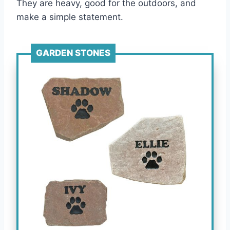
They are heavy, good for the outdoors, and
make a simple statement.
GARDEN STONES