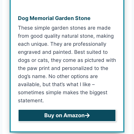
Dog Memorial Garden Stone
These simple garden stones are made
from good quality natural stone, making
each unique. They are professionally
engraved and painted. Best suited to
dogs or cats, they come as pictured with
the paw print and personalized to the
dog’s name. No other options are
available, but that’s what I like –
sometimes simple makes the biggest
statement.
Buy on Amazon