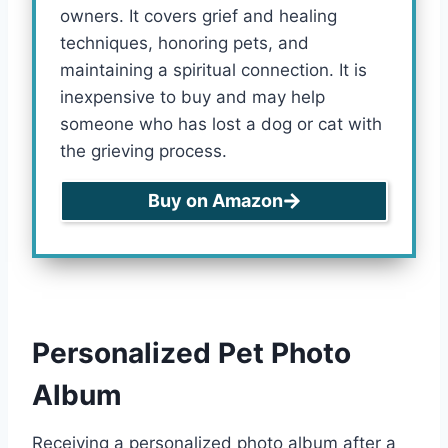
owners. It covers grief and healing
techniques, honoring pets, and
maintaining a spiritual connection. It is
inexpensive to buy and may help
someone who has lost a dog or cat with
the grieving process.
Buy on Amazon
Personalized Pet Photo
Album
Receiving a personalized photo album after a