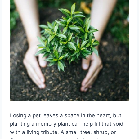
Losing a pet leaves a space in the heart, but
planting a memory plant can help fill that void
with a living tribute. A small tree, shrub, or