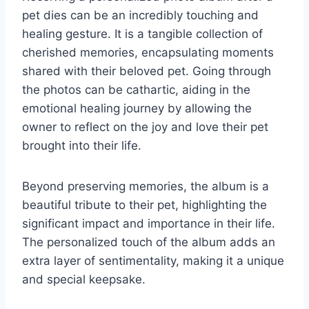
pet dies can be an incredibly touching and
healing gesture. It is a tangible collection of
cherished memories, encapsulating moments
shared with their beloved pet. Going through
the photos can be cathartic, aiding in the
emotional healing journey by allowing the
owner to reflect on the joy and love their pet
brought into their life.
Beyond preserving memories, the album is a
beautiful tribute to their pet, highlighting the
significant impact and importance in their life.
The personalized touch of the album adds an
extra layer of sentimentality, making it a unique
and special keepsake.