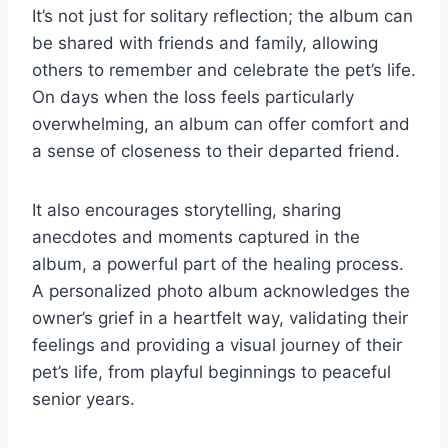
It’s not just for solitary reflection; the album can
be shared with friends and family, allowing
others to remember and celebrate the pet’s life.
On days when the loss feels particularly
overwhelming, an album can offer comfort and
a sense of closeness to their departed friend.
It also encourages storytelling, sharing
anecdotes and moments captured in the
album, a powerful part of the healing process.
A personalized photo album acknowledges the
owner’s grief in a heartfelt way, validating their
feelings and providing a visual journey of their
pet’s life, from playful beginnings to peaceful
senior years.