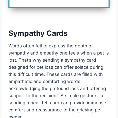
Sympathy Cards
Words often fail to express the depth of
sympathy and empathy one feels when a pet is
lost. That’s why sending a sympathy card
designed for pet loss can offer solace during
this difficult time. These cards are filled with
empathetic and comforting words,
acknowledging the profound loss and offering
support to the recipient. A simple gesture like
sending a heartfelt card can provide immense
comfort and reassurance to the grieving pet
owner.