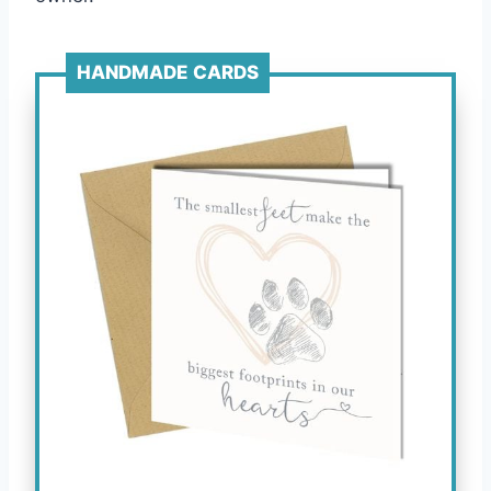
HANDMADE CARDS