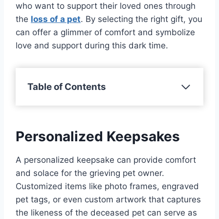
who want to support their loved ones through
the
loss of a pet
. By selecting the right gift, you
can offer a glimmer of comfort and symbolize
love and support during this dark time.
Table of Contents
Personalized Keepsakes
A personalized keepsake can provide comfort
and solace for the grieving pet owner.
Customized items like photo frames, engraved
pet tags, or even custom artwork that captures
the likeness of the deceased pet can serve as