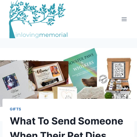
Skip
to
content
GIFTS
What To Send Someone
When Their Pet Dies