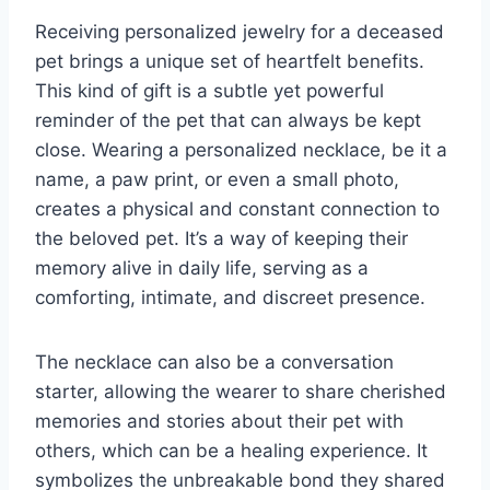
Receiving personalized jewelry for a deceased
pet brings a unique set of heartfelt benefits.
This kind of gift is a subtle yet powerful
reminder of the pet that can always be kept
close. Wearing a personalized necklace, be it a
name, a paw print, or even a small photo,
creates a physical and constant connection to
the beloved pet. It’s a way of keeping their
memory alive in daily life, serving as a
comforting, intimate, and discreet presence.
The necklace can also be a conversation
starter, allowing the wearer to share cherished
memories and stories about their pet with
others, which can be a healing experience. It
symbolizes the unbreakable bond they shared