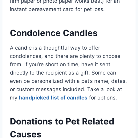
firm paper or photo paper works best) for an
instant bereavement card for pet loss.
Condolence Candles
A candle is a thoughtful way to offer
condolences, and there are plenty to choose
from. If you’re short on time, have it sent
directly to the recipient as a gift. Some can
even be personalized with a pet’s name, dates,
or custom messages included. Take a look at
my
handpicked list of candles
for options.
Donations to Pet Related
Causes