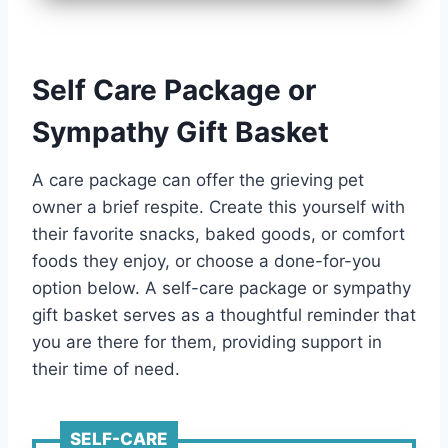
Self Care Package or
Sympathy Gift Basket
A care package can offer the grieving pet
owner a brief respite. Create this yourself with
their favorite snacks, baked goods, or comfort
foods they enjoy, or choose a done-for-you
option below. A self-care package or sympathy
gift basket serves as a thoughtful reminder that
you are there for them, providing support in
their time of need.
SELF-CARE