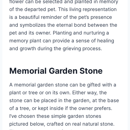
flower can be selected and planted in memory
of the departed pet. This living representation
is a beautiful reminder of the pet’s presence
and symbolizes the eternal bond between the
pet and its owner. Planting and nurturing a
memory plant can provide a sense of healing
and growth during the grieving process.
Memorial Garden Stone
A memorial garden stone can be gifted with a
plant or tree or on its own. Either way, the
stone can be placed in the garden, at the base
of a tree, or kept inside if the owner prefers.
I’ve chosen these simple garden stones
pictured below, crafted on real natural stone.