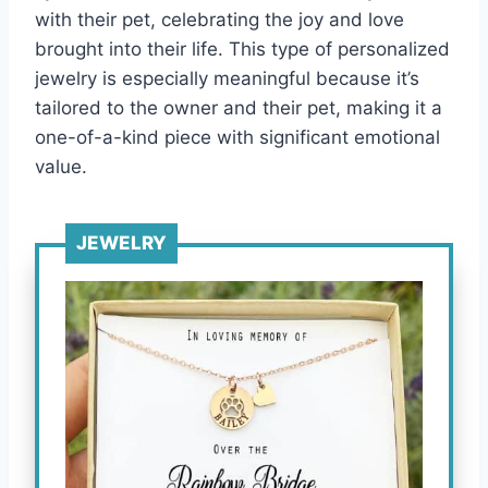
with their pet, celebrating the joy and love
brought into their life. This type of personalized
jewelry is especially meaningful because it’s
tailored to the owner and their pet, making it a
one-of-a-kind piece with significant emotional
value.
JEWELRY