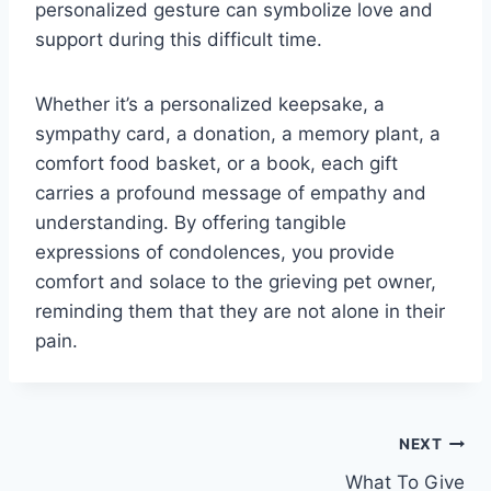
personalized gesture can symbolize love and
support during this difficult time.
Whether it’s a personalized keepsake, a
sympathy card, a donation, a memory plant, a
comfort food basket, or a book, each gift
carries a profound message of empathy and
understanding. By offering tangible
expressions of condolences, you provide
comfort and solace to the grieving pet owner,
reminding them that they are not alone in their
pain.
Post
NEXT
What To Give