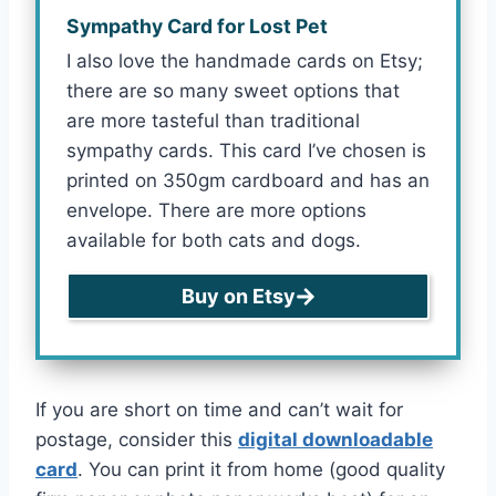
Sympathy Card for Lost Pet
I also love the handmade cards on Etsy;
there are so many sweet options that
are more tasteful than traditional
sympathy cards. This card I’ve chosen is
printed on 350gm cardboard and has an
envelope. There are more options
available for both cats and dogs.
Buy on Etsy
If you are short on time and can’t wait for
postage, consider this
digital downloadable
card
. You can print it from home (good quality