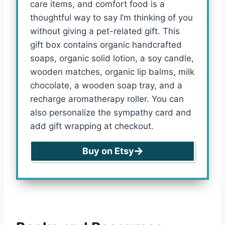
care items, and comfort food is a
thoughtful way to say I’m thinking of you
without giving a pet-related gift. This
gift box contains organic handcrafted
soaps, organic solid lotion, a soy candle,
wooden matches, organic lip balms, milk
chocolate, a wooden soap tray, and a
recharge aromatherapy roller. You can
also personalize the sympathy card and
add gift wrapping at checkout.
Buy on Etsy