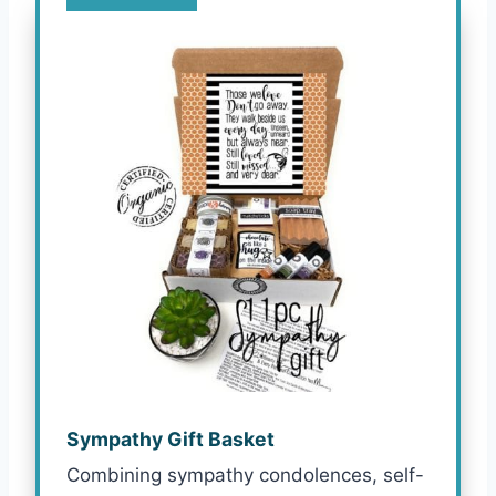
Sympathy Gift Basket
Combining sympathy condolences, self-