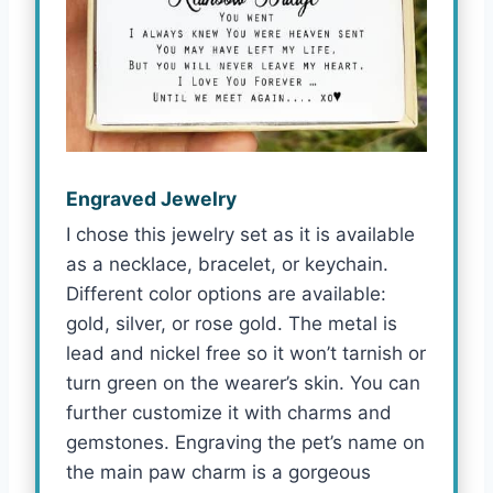
Engraved Jewelry
I chose this jewelry set as it is available
as a necklace, bracelet, or keychain.
Different color options are available:
gold, silver, or rose gold. The metal is
lead and nickel free so it won’t tarnish or
turn green on the wearer’s skin. You can
further customize it with charms and
gemstones. Engraving the pet’s name on
the main paw charm is a gorgeous