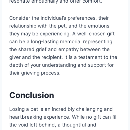
resonate emotionally and offer comfort.
Consider the individual’s preferences, their
relationship with the pet, and the emotions
they may be experiencing. A well-chosen gift
can be a long-lasting memorial representing
the shared grief and empathy between the
giver and the recipient. It is a testament to the
depth of your understanding and support for
their grieving process.
Conclusion
Losing a pet is an incredibly challenging and
heartbreaking experience. While no gift can fill
the void left behind, a thoughtful and