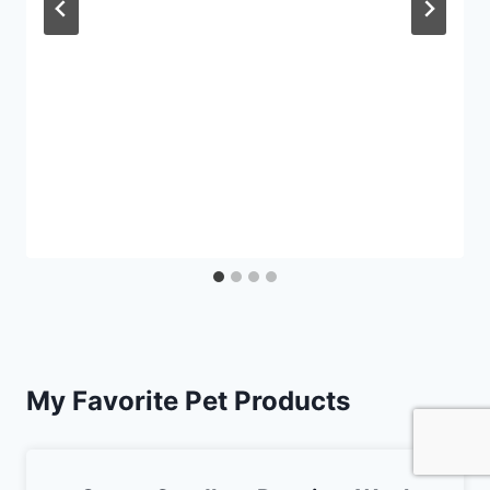
My Favorite Pet Products