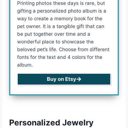
Printing photos these days is rare, but
gifting a personalized photo album is a
way to create a memory book for the
pet owner. It is a tangible gift that can
be put together over time and a
wonderful place to showcase the
beloved pet’s life. Choose from different
fonts for the text and 4 colors for the
album.
Buy on Etsy
Personalized Jewelry