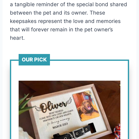
a tangible reminder of the special bond shared
between the pet and its owner. These
keepsakes represent the love and memories
that will forever remain in the pet owner’s
heart.
OUR PICK