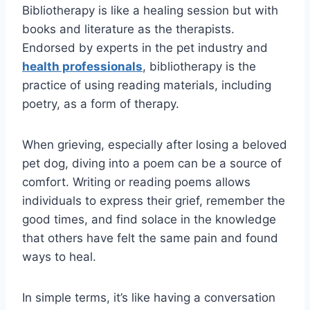
Bibliotherapy is like a healing session but with
books and literature as the therapists.
Endorsed by experts in the pet industry and
health professionals
, bibliotherapy is the
practice of using reading materials, including
poetry, as a form of therapy.
When grieving, especially after losing a beloved
pet dog, diving into a poem can be a source of
comfort. Writing or reading poems allows
individuals to express their grief, remember the
good times, and find solace in the knowledge
that others have felt the same pain and found
ways to heal.
In simple terms, it’s like having a conversation