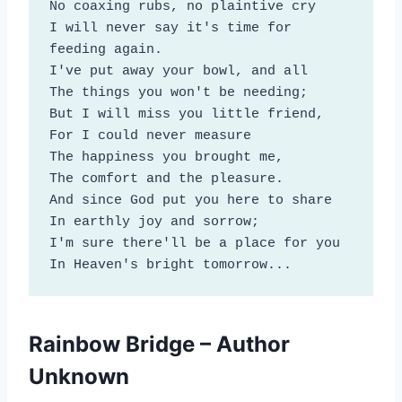
No coaxing rubs, no plaintive cry

I will never say it's time for 
feeding again.

I've put away your bowl, and all

The things you won't be needing;

But I will miss you little friend,

For I could never measure

The happiness you brought me,

The comfort and the pleasure.

And since God put you here to share

In earthly joy and sorrow;

I'm sure there'll be a place for you

In Heaven's bright tomorrow...
Rainbow Bridge – Author
Unknown