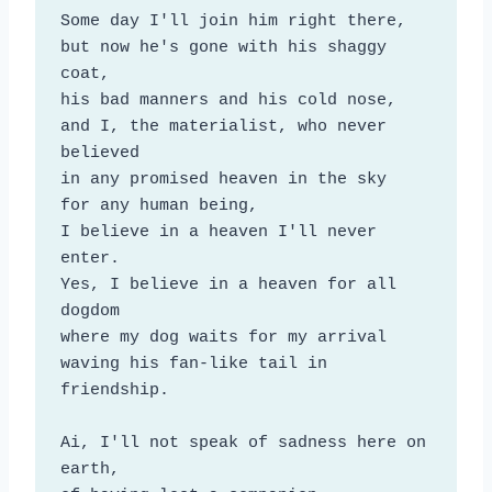
Some day I'll join him right there,

but now he's gone with his shaggy 
coat,

his bad manners and his cold nose,

and I, the materialist, who never 
believed

in any promised heaven in the sky

for any human being,

I believe in a heaven I'll never 
enter.

Yes, I believe in a heaven for all 
dogdom

where my dog waits for my arrival

waving his fan-like tail in 
friendship.

Ai, I'll not speak of sadness here on 
earth,
