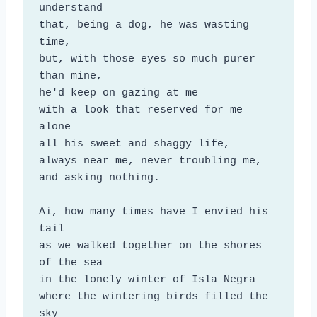
understand

that, being a dog, he was wasting 
time,

but, with those eyes so much purer 
than mine,

he'd keep on gazing at me

with a look that reserved for me 
alone

all his sweet and shaggy life,

always near me, never troubling me,

and asking nothing.

Ai, how many times have I envied his 
tail

as we walked together on the shores 
of the sea

in the lonely winter of Isla Negra

where the wintering birds filled the 
sky
