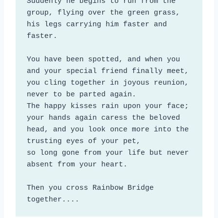
Suddenly he begins to run from the 
group, flying over the green grass,

his legs carrying him faster and 
faster.

You have been spotted, and when you 
and your special friend finally meet, 

you cling together in joyous reunion, 
never to be parted again. 

The happy kisses rain upon your face; 
your hands again caress the beloved 
head, and you look once more into the 
trusting eyes of your pet, 

so long gone from your life but never 
absent from your heart.

Then you cross Rainbow Bridge 