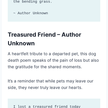
the bending grass.

~ Author Unknown
Treasured Friend – Author
Unknown
A heartfelt tribute to a departed pet, this dog
death poem speaks of the pain of loss but also
the gratitude for the shared moments.
It’s a reminder that while pets may leave our
side, they never truly leave our hearts.
I lost a treasured friend today
