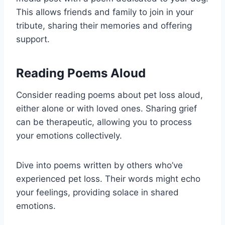
This allows friends and family to join in your
tribute, sharing their memories and offering
support.
Reading Poems Aloud
Consider reading poems about pet loss aloud,
either alone or with loved ones. Sharing grief
can be therapeutic, allowing you to process
your emotions collectively.
Dive into poems written by others who’ve
experienced pet loss. Their words might echo
your feelings, providing solace in shared
emotions.