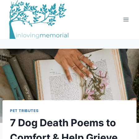
Skip
to
content
PET TRIBUTES
7 Dog Death Poems to
Comfort & Help Grieve