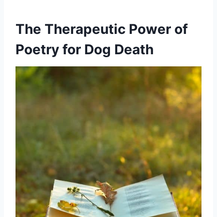
The Therapeutic Power of
Poetry for Dog Death