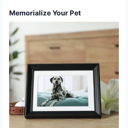
Memorialize Your Pet