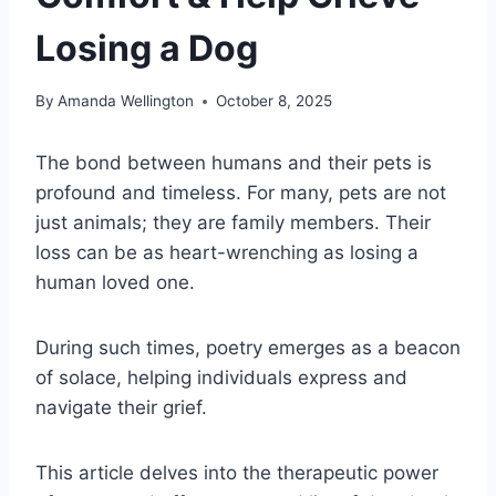
Losing a Dog
By
Amanda Wellington
October 8, 2025
The bond between humans and their pets is
profound and timeless. For many, pets are not
just animals; they are family members. Their
loss can be as heart-wrenching as losing a
human loved one.
During such times, poetry emerges as a beacon
of solace, helping individuals express and
navigate their grief.
This article delves into the therapeutic power