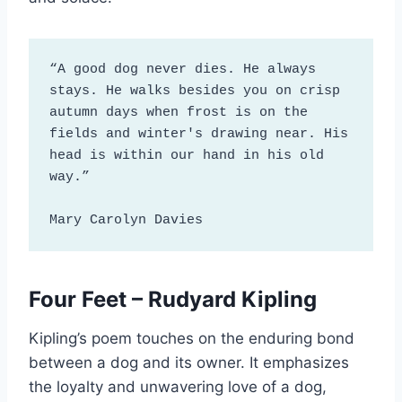
“A good dog never dies. He always 
stays. He walks besides you on crisp 
autumn days when frost is on the 
fields and winter's drawing near. His 
head is within our hand in his old 
way.”

Mary Carolyn Davies
Four Feet – Rudyard Kipling
Kipling’s poem touches on the enduring bond
between a dog and its owner. It emphasizes
the loyalty and unwavering love of a dog,