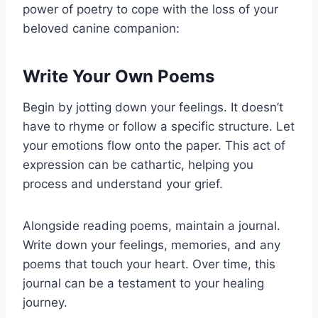
power of poetry to cope with the loss of your
beloved canine companion:
Write Your Own Poems
Begin by jotting down your feelings. It doesn’t
have to rhyme or follow a specific structure. Let
your emotions flow onto the paper. This act of
expression can be cathartic, helping you
process and understand your grief.
Alongside reading poems, maintain a journal.
Write down your feelings, memories, and any
poems that touch your heart. Over time, this
journal can be a testament to your healing
journey.