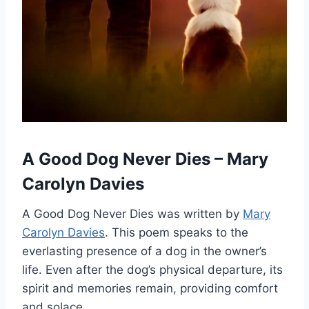
A Good Dog Never Dies – Mary
Carolyn Davies
A Good Dog Never Dies was written by
Mary
Carolyn Davies
. This poem speaks to the
everlasting presence of a dog in the owner’s
life. Even after the dog’s physical departure, its
spirit and memories remain, providing comfort
and solace.