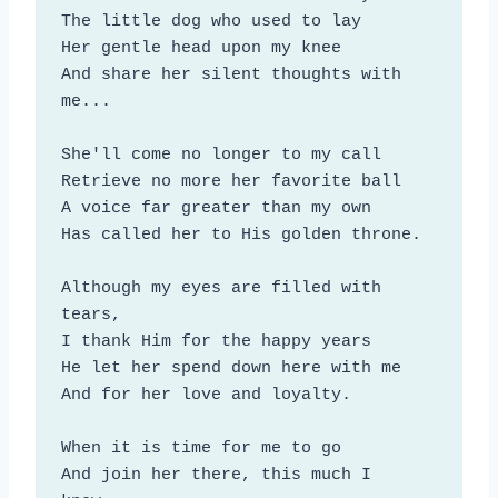
The little dog who used to lay

Her gentle head upon my knee

And share her silent thoughts with 
me...

She'll come no longer to my call

Retrieve no more her favorite ball

A voice far greater than my own

Has called her to His golden throne.

Although my eyes are filled with 
tears,

I thank Him for the happy years

He let her spend down here with me

And for her love and loyalty.

When it is time for me to go

And join her there, this much I 