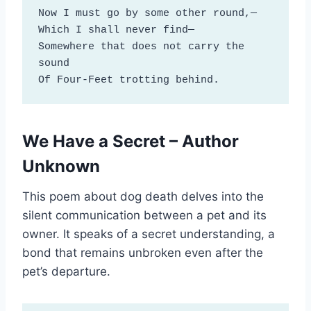
Now I must go by some other round,—

Which I shall never find—

Somewhere that does not carry the 
sound 

Of Four-Feet trotting behind.
We Have a Secret – Author
Unknown
This poem about dog death delves into the
silent communication between a pet and its
owner. It speaks of a secret understanding, a
bond that remains unbroken even after the
pet’s departure.