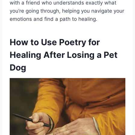
with a friend who understands exactly what
you’re going through, helping you navigate your
emotions and find a path to healing.
How to Use Poetry for
Healing After Losing a Pet
Dog