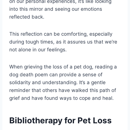
on our personal experiences, it’s like looking
into this mirror and seeing our emotions
reflected back.
This reflection can be comforting, especially
during tough times, as it assures us that we’re
not alone in our feelings.
When grieving the loss of a pet dog, reading a
dog death poem can provide a sense of
solidarity and understanding. It’s a gentle
reminder that others have walked this path of
grief and have found ways to cope and heal.
Bibliotherapy for Pet Loss