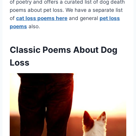
of poetry and offers a curated list of dog death
poems about pet loss. We have a separate list
of
cat loss poems here
and general
pet loss
poems
also.
Classic Poems About Dog
Loss