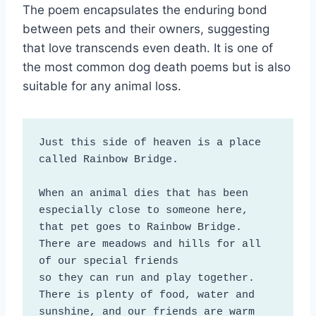
The poem encapsulates the enduring bond
between pets and their owners, suggesting
that love transcends even death. It is one of
the most common dog death poems but is also
suitable for any animal loss.
Just this side of heaven is a place 
called Rainbow Bridge.

When an animal dies that has been 
especially close to someone here, 

that pet goes to Rainbow Bridge. 

There are meadows and hills for all 
of our special friends

so they can run and play together. 
There is plenty of food, water and 
sunshine, and our friends are warm 