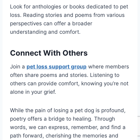
Look for anthologies or books dedicated to pet
loss. Reading stories and poems from various
perspectives can offer a broader
understanding and comfort.
Connect With Others
Join a
pet loss support group
where members
often share poems and stories. Listening to
others can provide comfort, knowing you’re not
alone in your grief.
While the pain of losing a pet dog is profound,
poetry offers a bridge to healing. Through
words, we can express, remember, and find a
path forward, cherishing the memories and