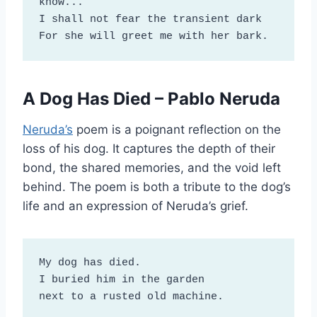
know...

I shall not fear the transient dark

For she will greet me with her bark.
A Dog Has Died – Pablo Neruda
Neruda’s
poem is a poignant reflection on the
loss of his dog. It captures the depth of their
bond, the shared memories, and the void left
behind. The poem is both a tribute to the dog’s
life and an expression of Neruda’s grief.
My dog has died.

I buried him in the garden

next to a rusted old machine.
