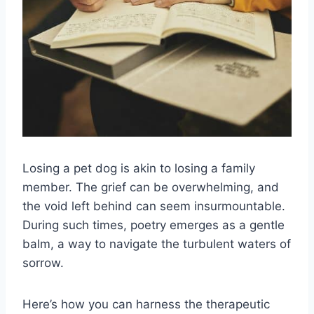
Losing a pet dog is akin to losing a family
member. The grief can be overwhelming, and
the void left behind can seem insurmountable.
During such times, poetry emerges as a gentle
balm, a way to navigate the turbulent waters of
sorrow.
Here’s how you can harness the therapeutic