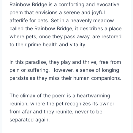
Rainbow Bridge is a comforting and evocative
poem that envisions a serene and joyful
afterlife for pets. Set in a heavenly meadow
called the Rainbow Bridge, it describes a place
where pets, once they pass away, are restored
to their prime health and vitality.
In this paradise, they play and thrive, free from
pain or suffering. However, a sense of longing
persists as they miss their human companions.
The climax of the poem is a heartwarming
reunion, where the pet recognizes its owner
from afar and they reunite, never to be
separated again.