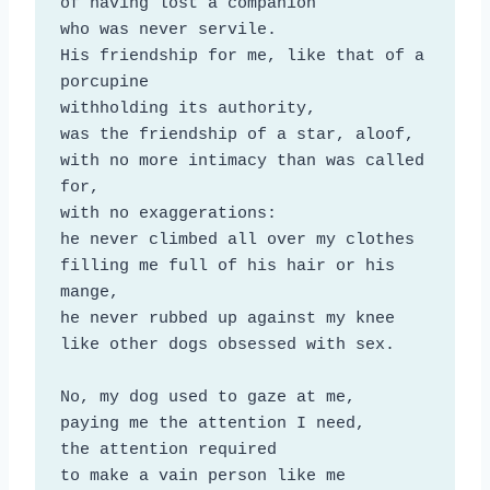
of having lost a companion

who was never servile.

His friendship for me, like that of a 
porcupine

withholding its authority,

was the friendship of a star, aloof,

with no more intimacy than was called 
for,

with no exaggerations:

he never climbed all over my clothes

filling me full of his hair or his 
mange,

he never rubbed up against my knee

like other dogs obsessed with sex.

No, my dog used to gaze at me,

paying me the attention I need,

the attention required

to make a vain person like me 