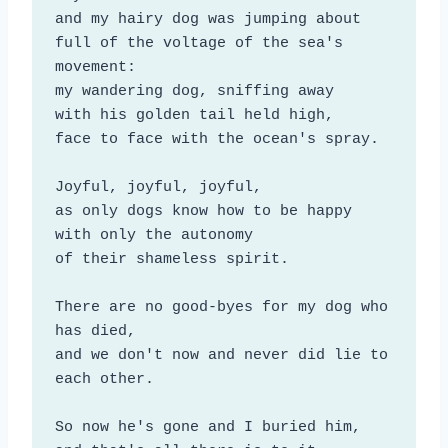
and my hairy dog was jumping about

full of the voltage of the sea's 
movement:

my wandering dog, sniffing away

with his golden tail held high,

face to face with the ocean's spray.

Joyful, joyful, joyful,

as only dogs know how to be happy

with only the autonomy

of their shameless spirit.

There are no good-byes for my dog who 
has died,

and we don't now and never did lie to 
each other.

So now he's gone and I buried him,
