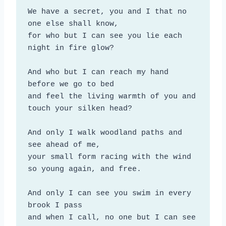
We have a secret, you and I that no 
one else shall know,

for who but I can see you lie each 
night in fire glow?

And who but I can reach my hand 
before we go to bed

and feel the living warmth of you and 
touch your silken head?

And only I walk woodland paths and 
see ahead of me,

your small form racing with the wind 
so young again, and free.

And only I can see you swim in every 
brook I pass

and when I call, no one but I can see 