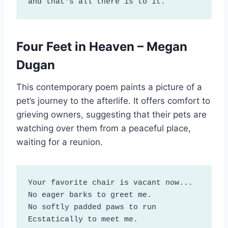
and that's all there is to it.
Four Feet in Heaven – Megan
Dugan
This contemporary poem paints a picture of a
pet’s journey to the afterlife. It offers comfort to
grieving owners, suggesting that their pets are
watching over them from a peaceful place,
waiting for a reunion.
Your favorite chair is vacant now...

No eager barks to greet me.

No softly padded paws to run

Ecstatically to meet me.
