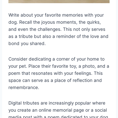
Write about your favorite memories with your
dog. Recall the joyous moments, the quirks,
and even the challenges. This not only serves
as a tribute but also a reminder of the love and
bond you shared.
Consider dedicating a corner of your home to
your pet. Place their favorite toy, a photo, and a
poem that resonates with your feelings. This
space can serve as a place of reflection and
remembrance.
Digital tributes are increasingly popular where
you create an online memorial page or a social
media post with a poem dedicated to your dog.