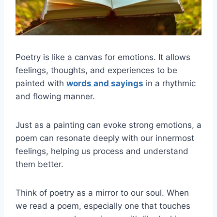
Poetry is like a canvas for emotions. It allows
feelings, thoughts, and experiences to be
painted with
words and sayings
in a rhythmic
and flowing manner.
Just as a painting can evoke strong emotions, a
poem can resonate deeply with our innermost
feelings, helping us process and understand
them better.
Think of poetry as a mirror to our soul. When
we read a poem, especially one that touches