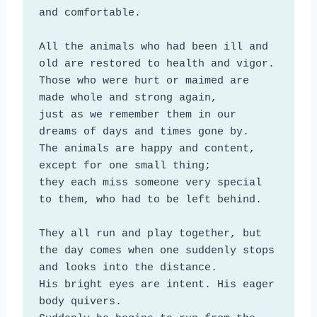
and comfortable.

All the animals who had been ill and 
old are restored to health and vigor. 

Those who were hurt or maimed are 
made whole and strong again, 

just as we remember them in our 
dreams of days and times gone by. 

The animals are happy and content, 
except for one small thing;

they each miss someone very special 
to them, who had to be left behind.

They all run and play together, but 
the day comes when one suddenly stops 
and looks into the distance. 

His bright eyes are intent. His eager 
body quivers.
