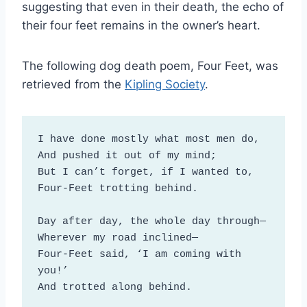
suggesting that even in their death, the echo of
their four feet remains in the owner’s heart.
The following dog death poem, Four Feet, was
retrieved from the
Kipling Society
.
I have done mostly what most men do, 

And pushed it out of my mind; 

But I can’t forget, if I wanted to, 

Four-Feet trotting behind. 

Day after day, the whole day through— 

Wherever my road inclined— 

Four-Feet said, ‘I am coming with 
you!’ 

And trotted along behind. 
